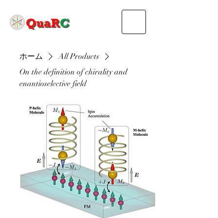
ホーム
All Products
On the definition of chirality and
enantioselective field