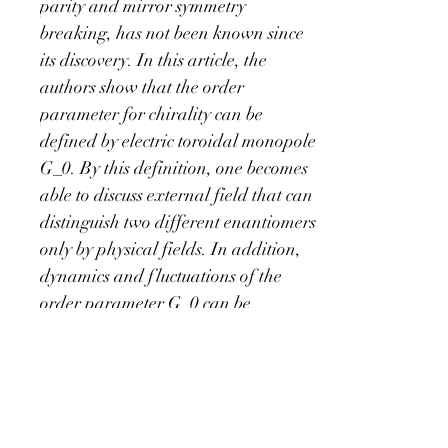
parity and mirror symmetry 
breaking, has not been known since 
its discovery. In this article, the 
authors show that the order 
parameter for chirality can be 
defined by electric toroidal monopole 
G_0. By this definition, one becomes 
able to discuss external field that can 
distinguish two different enantiomers 
only by physical fields. In addition, 
dynamics and fluctuations of the 
order parameter G_0 can be 
discussed, with which one can obtain 
fruitful insights on a spin filtering 
effect called CISS (Chirality Induced 
Spin Selectivity). Emergence of time-
reversal-odd dipole M_z by time 