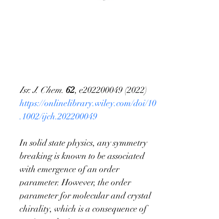
On the definition of
chirality and
enantioselective field
Isr. J. Chem
. 
62
, e202200049 (2022)
https://onlinelibrary.wiley.com/doi/10
.1002/ijch.202200049
In solid state physics, any symmetry 
breaking is known to be associated 
with emergence of an order 
parameter. However, the order 
parameter for molecular and crystal 
chirality, which is a consequence of 