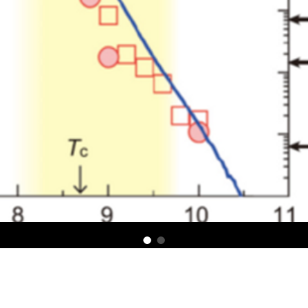
um locking in a chiral