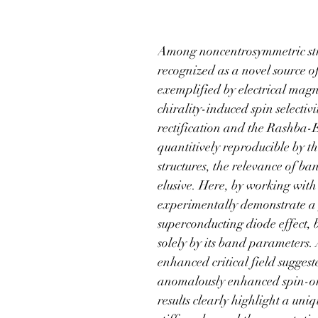
organic supercondu
Among noncentrosymmetric struc
recognized as a novel source o
exemplified by electrical ma
chirality-induced spin selectiv
rectification and the Rashba-Ed
quantitively reproducible by t
structures, the relevance of ba
elusive. Here, by working with
experimentally demonstrate a
superconducting diode effect, b
solely by its band parameters.
enhanced critical field sugges
anomalously enhanced spin-orb
results clearly highlight a un