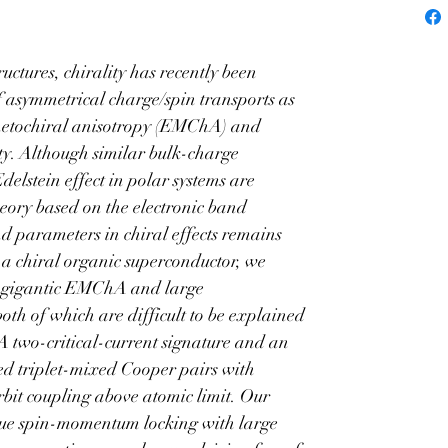
ctor
tures, chirality has recently been 
f asymmetrical charge/spin transports as 
gnetochiral anisotropy (EMChA) and 
ity. Although similar bulk-charge 
elstein effect in polar systems are 
heory based on the electronic band 
nd parameters in chiral effects remains 
 a chiral organic superconductor, we 
 gigantic EMChA and large 
oth of which are difficult to be explained 
 A two-critical-current signature and an 
ted triplet-mixed Cooper pairs with 
it coupling above atomic limit. Our 
ique spin-momentum locking with large 