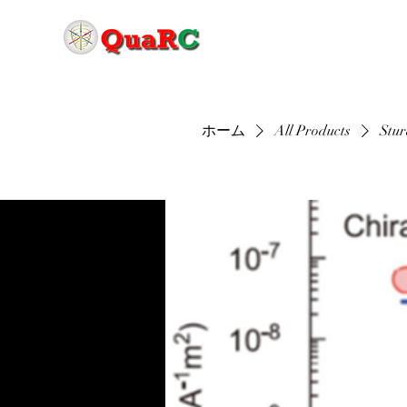
ホーム
All Products
Stur