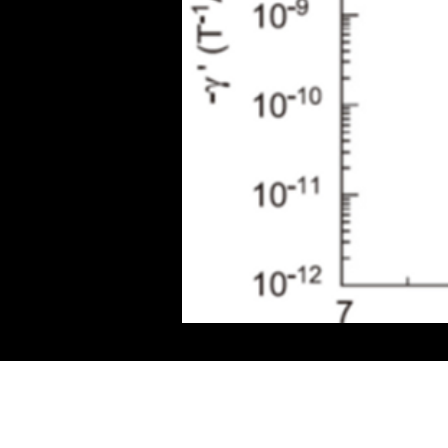
Sturdy spin-moment