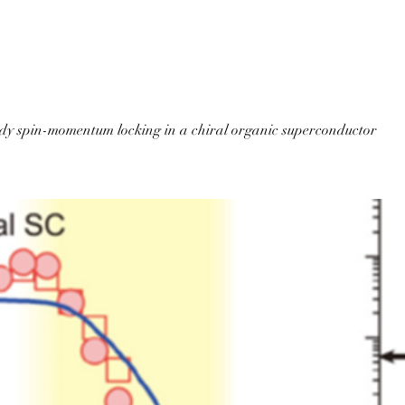
Home
About QuaRC
Publications
Activities
Membe
dy spin-momentum locking in a chiral organic superconductor